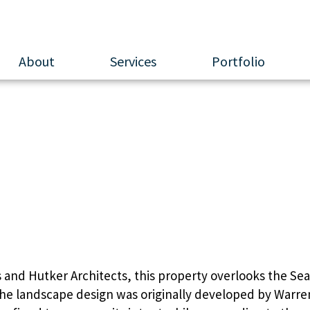
About
Services
Portfolio
apuit River Overl
and Hutker Architects, this property overlooks the Seap
 The landscape design was originally developed by Warre