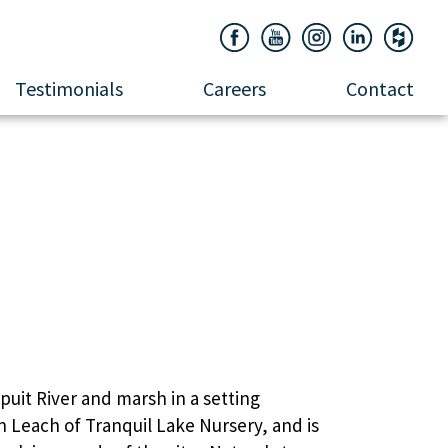
Testimonials
Careers
Contact
ook
uit River and marsh in a setting
n Leach of Tranquil Lake Nursery, and is