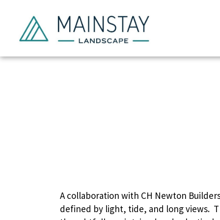
Se
A collaboration with CH Newton Builders 
defined by light, tide, and long views.