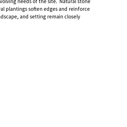
volving needs of the site. Natural stone
al plantings soften edges and reinforce
andscape, and setting remain closely