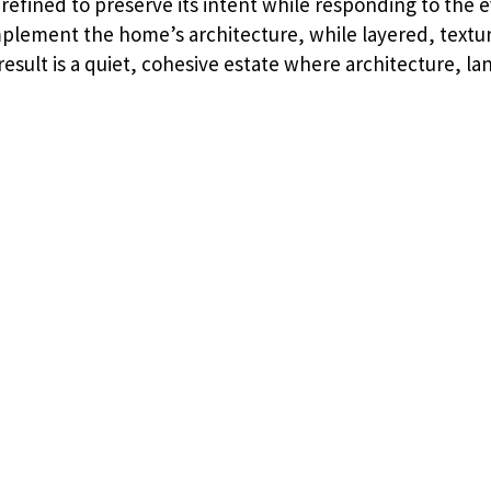
refined to preserve its intent while responding to the e
plement the home’s architecture, while layered, textur
esult is a quiet, cohesive estate where architecture, l