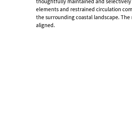
thoughtfully maintained and selectively 
elements and restrained circulation com
the surrounding coastal landscape. The r
aligned.