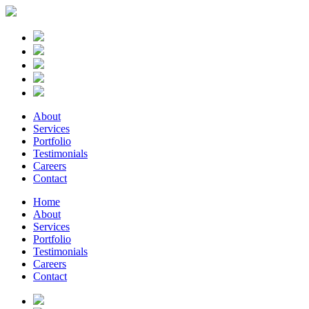
About
Services
Portfolio
Testimonials
Careers
Contact
Home
About
Services
Portfolio
Testimonials
Careers
Contact