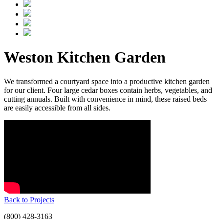
Weston Kitchen Garden
We transformed a courtyard space into a productive kitchen garden
for our client. Four large cedar boxes contain herbs, vegetables, and
cutting annuals. Built with convenience in mind, these raised beds
are easily accessible from all sides.
Back to Projects
(800) 428-3163